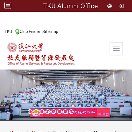
TKU Alumni Office
:::
TKU
Club Finder
Sitemap
|
|
Toggle 
:::