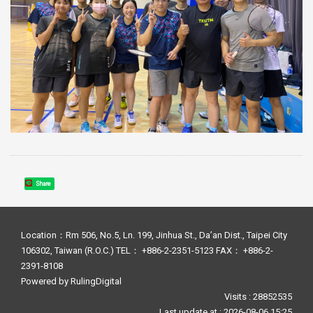
Share
Location：Rm 506, No.5, Ln. 199, Jinhua St., Da’an Dist., Taipei City
106302, Taiwan (R.O.C.) TEL： +886-2-2351-5123 FAX： +886-2-
2391-8108
Powered by
RulingDigital
Visits : 28852535
Last update at :
2026-08-06 15:25