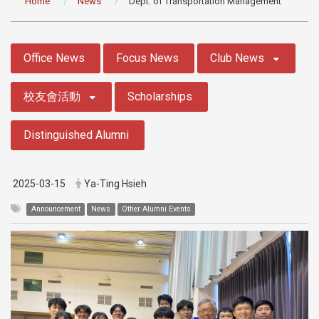
Home
News
Dept. of Transportation Management
:::
Office News
Focus News
Club News
校友會活動
Scholarships
Distinguished Alumni
2025-03-15
Ya-Ting Hsieh
Announcement
News
Other Alumni Events