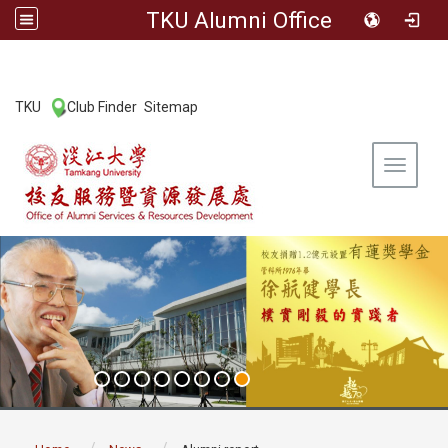
TKU Alumni Office
:::
TKU
Club Finder
Sitemap
|
|
Toggle 
:::