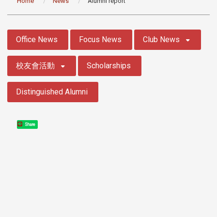
Home
News
Alumni report
:::
Office News
Focus News
Club News
校友會活動
Scholarships
Distinguished Alumni
Share