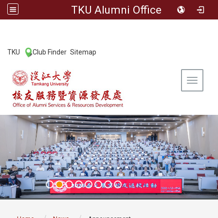
TKU Alumni Office
:::
TKU
Club Finder
Sitemap
|
|
Toggle 
:::