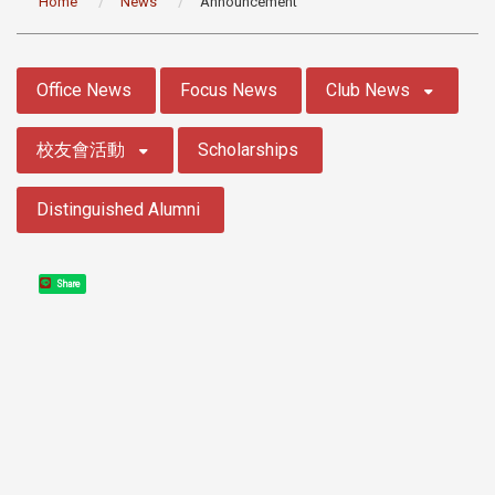
Home
News
Announcement
:::
Office News
Focus News
Club News
校友會活動
Scholarships
Distinguished Alumni
Share