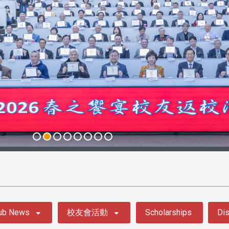
ub News
校友會活動
Scholarships
Dis