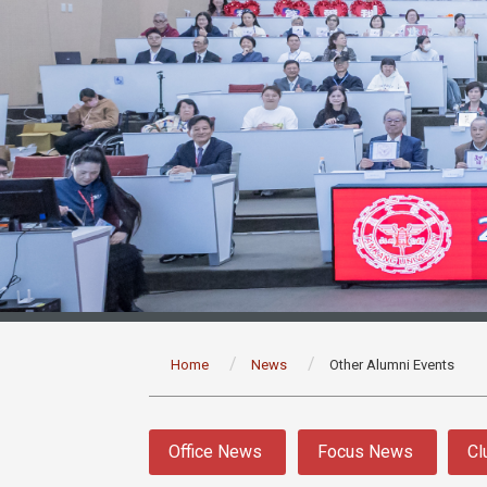
:::
Home
News
Other Alumni Events
:::
Office News
Focus News
Cl