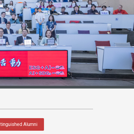
tinguished Alumni