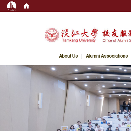
:::
About Us
Alumni Associations