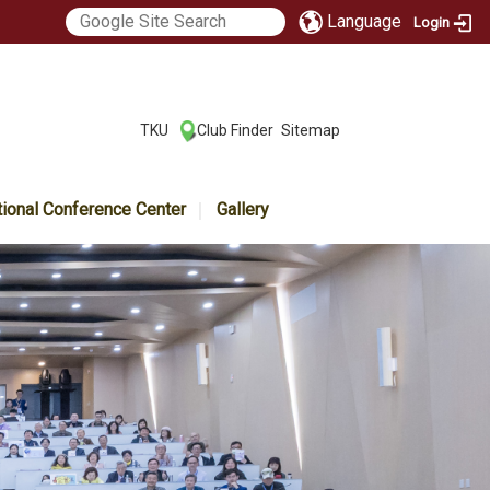
Language
Login
:::
TKU
Club Finder
Sitemap
|
|
tional Conference Center
Gallery