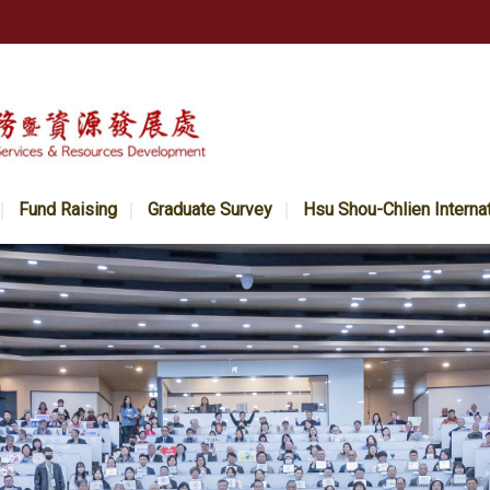
Fund Raising
Graduate Survey
Hsu Shou-Chlien Interna