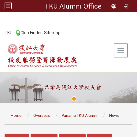
TKU Alumni Office
:::
TKU
Club Finder
Sitemap
|
|
Toggle 
:::
Home
Overseas
Panama TKU Alumni
News
:::