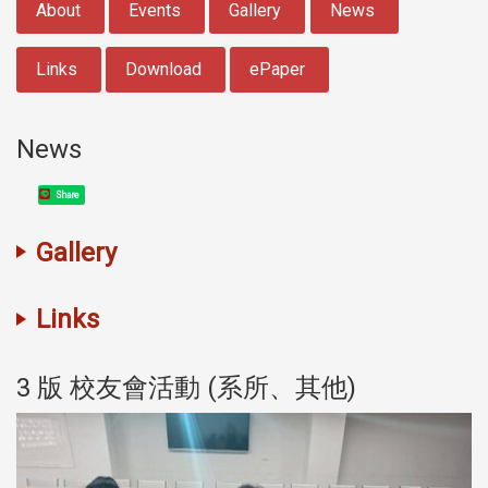
About
Events
Gallery
News
Links
Download
ePaper
News
Share
Gallery
Links
3 版 校友會活動 (系所、其他)