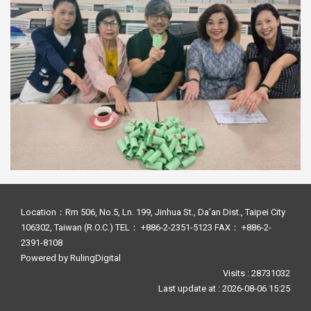
Location：Rm 506, No.5, Ln. 199, Jinhua St., Da’an Dist., Taipei City
106302, Taiwan (R.O.C.) TEL： +886-2-2351-5123 FAX： +886-2-
2391-8108
Powered by
RulingDigital
Visits : 28731032
Last update at :
2026-08-06 15:25