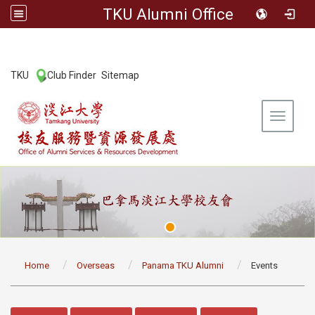
TKU Alumni Office
:::
TKU
Club Finder
Sitemap
|
|
Toggle 
:::
Home
Overseas
Panama TKU Alumni
Events
:::