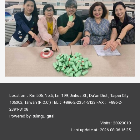
Location：Rm 506, No.5, Ln. 199, Jinhua St., Da’an Dist., Taipei City
106302, Taiwan (R.O.C.) TEL： +886-2-2351-5123 FAX： +886-2-
2391-8108
Powered by
RulingDigital
Visits : 28923010
Last update at :
2026-08-06 15:25