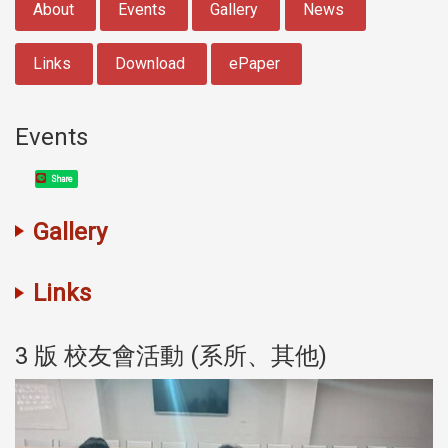
About
Events
Gallery
News
Links
Download
ePaper
Events
Share
Gallery
Links
3 版 校友會活動 (系所、其他)