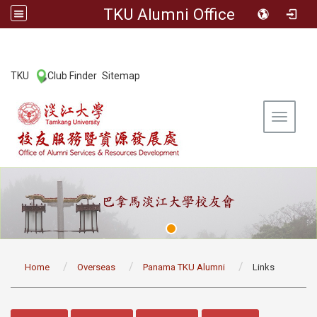
TKU Alumni Office
:::
TKU
Club Finder
Sitemap
|
|
Toggle 
:::
Home
Overseas
Panama TKU Alumni
Links
:::