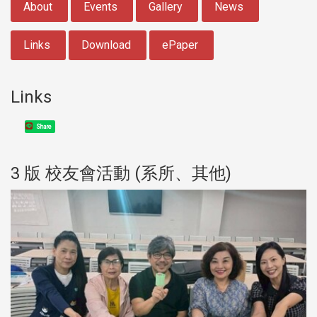
About
Events
Gallery
News
Links
Download
ePaper
Links
Share
3 版 校友會活動 (系所、其他)