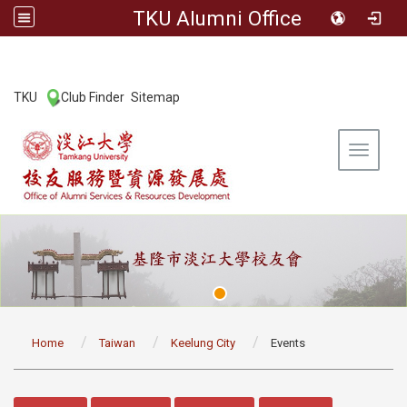
TKU Alumni Office
:::
TKU
Club Finder
Sitemap
|
|
Toggle 
:::
Home
Taiwan
Keelung City
Events
:::