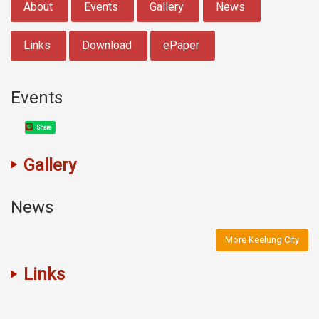
About
Events
Gallery
News
Links
Download
ePaper
Events
Share
Gallery
News
More Keelung City
Links