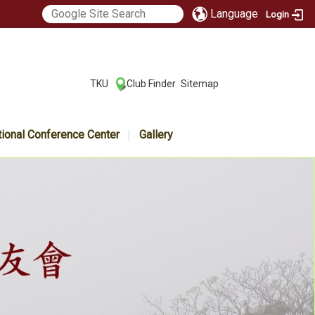
Language
Login
:::
TKU
Club Finder
Sitemap
|
|
tional Conference Center
Gallery