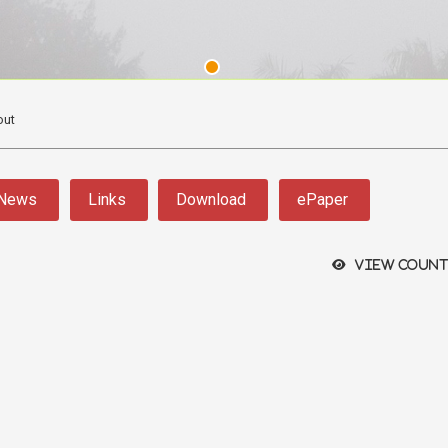
out
News
Links
Download
ePaper
View count