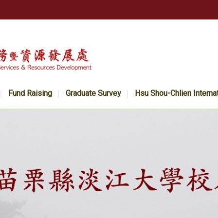
Fund Raising
Graduate Survey
Hsu Shou-Chlien Interna