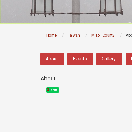
:::
Home
Taiwan
Miaoli County
Ab
:::
About
Events
Gallery
About
Share