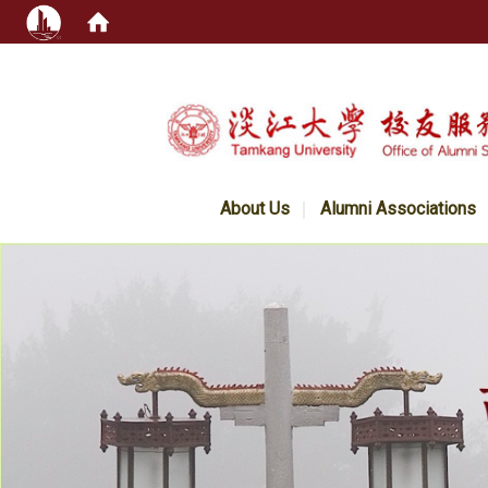
:::
About Us
Alumni Associations