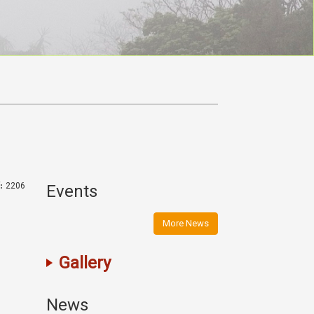
:
2206
Events
More News
Gallery
News