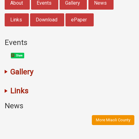
About
Events
Gallery
News
Links
Download
ePaper
Events
Share
Gallery
Links
News
More Miaoli County