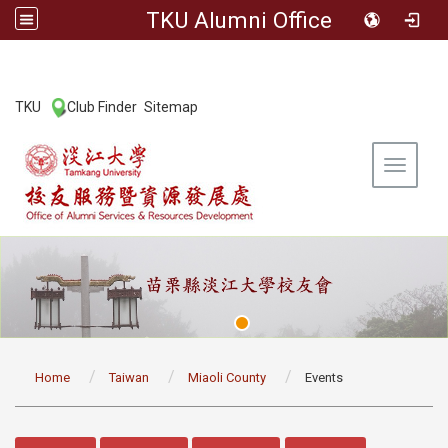
TKU Alumni Office
:::
TKU
Club Finder
Sitemap
|
|
Toggle 
:::
Home
Taiwan
Miaoli County
Events
:::