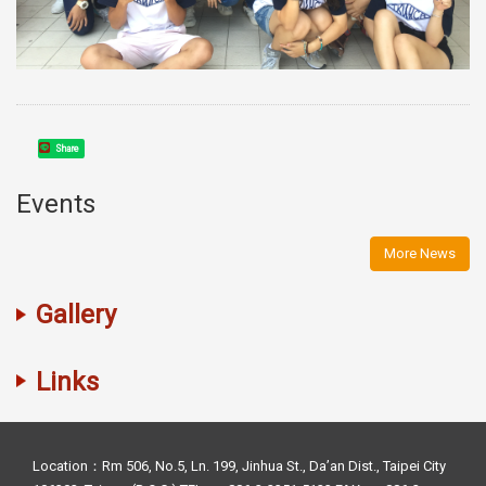
Share
Events
More News
Gallery
Links
Location：Rm 506, No.5, Ln. 199, Jinhua St., Da’an Dist., Taipei City