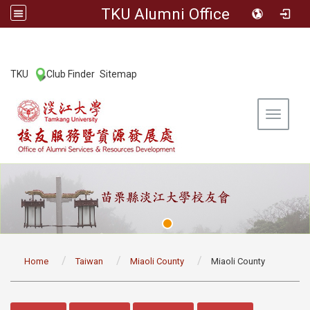
TKU Alumni Office
:::
TKU
Club Finder
Sitemap
|
|
Toggle 
:::
Home
Taiwan
Miaoli County
Miaoli County
:::