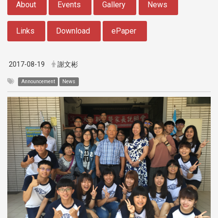
About
Events
Gallery
News
Links
Download
ePaper
2017-08-19
謝文彬
Announcement
News