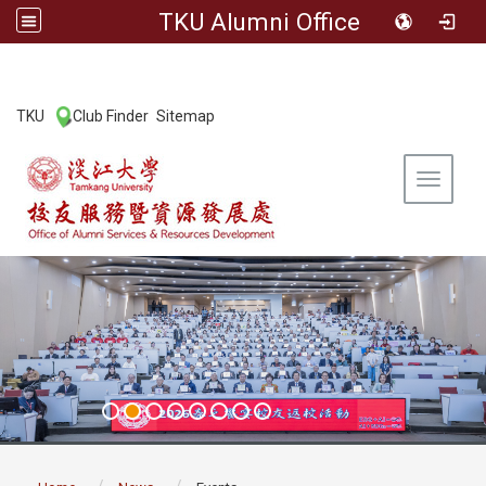
TKU Alumni Office
:::
TKU
Club Finder
Sitemap
|
|
Toggle 
:::