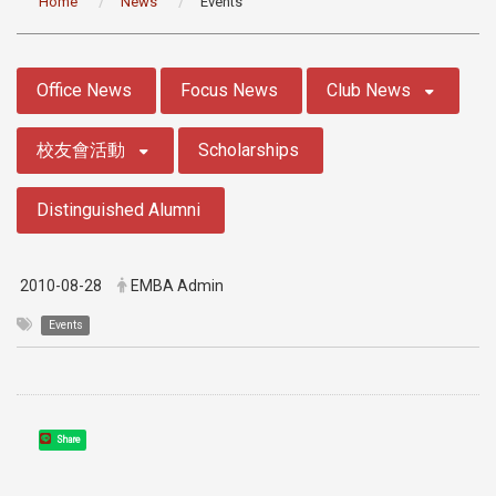
Home
News
Events
:::
Office News
Focus News
Club News
校友會活動
Scholarships
Distinguished Alumni
2010-08-28
EMBA Admin
Events
Share