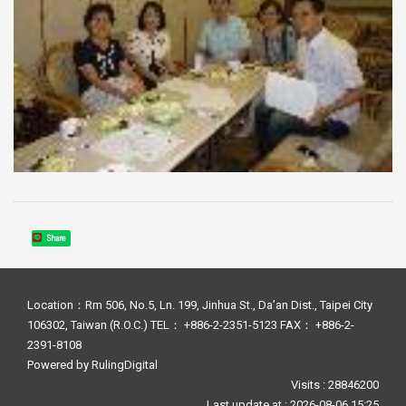
Share
Location：Rm 506, No.5, Ln. 199, Jinhua St., Da’an Dist., Taipei City
106302, Taiwan (R.O.C.) TEL： +886-2-2351-5123 FAX： +886-2-
2391-8108
Powered by
RulingDigital
Visits : 28846200
Last update at :
2026-08-06 15:25