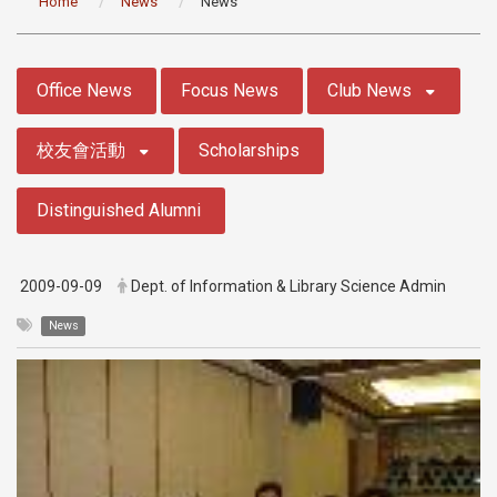
Home
News
News
:::
Office News
Focus News
Club News
校友會活動
Scholarships
Distinguished Alumni
2009-09-09
Dept. of Information & Library Science Admin
News