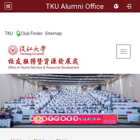
TKU Alumni Office
:::
TKU
Club Finder
Sitemap
|
|
Toggle 
:::