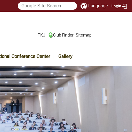
Language
Login
:::
TKU
Club Finder
Sitemap
|
|
tional Conference Center
Gallery