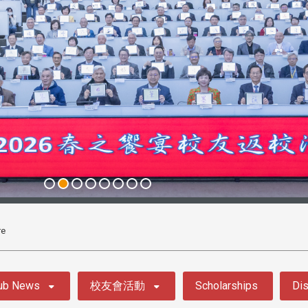
re
ub News
校友會活動
Scholarships
Dis