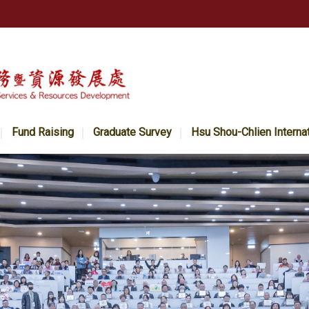
Fund Raising
Graduate Survey
Hsu Shou-Chlien Interna