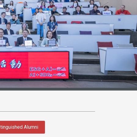
tinguished Alumni