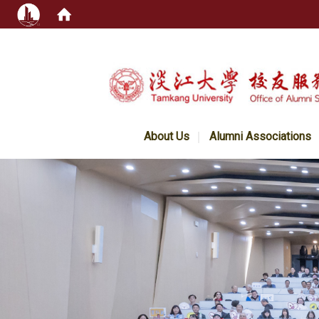
:::
About Us
Alumni Associations