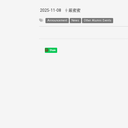
2025-11-08
嚴蜜蜜
Announcement
News
Other Alumni Events
Share