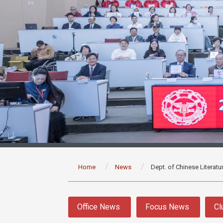
:::
Home
News
Dept. of Chinese Literatu
:::
Office News
Focus News
Cl