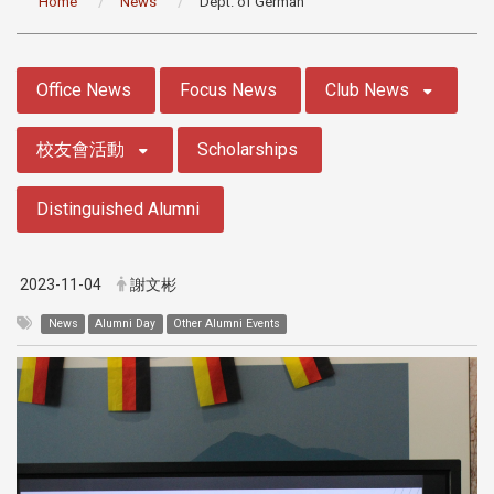
Home
News
Dept. of German
:::
Office News
Focus News
Club News
校友會活動
Scholarships
Distinguished Alumni
2023-11-04
謝文彬
News
Alumni Day
Other Alumni Events