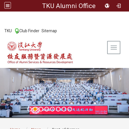
TKU Alumni Office
:::
TKU
Club Finder
Sitemap
|
|
Toggle 
:::