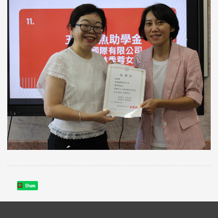
Share