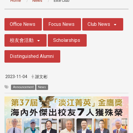
Home
News
Elite Club
:::
Office News
Focus News
Club News
校友會活動
Scholarships
Distinguished Alumni
2023-11-04
謝文彬
Announcement
News