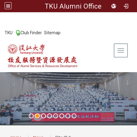
TKU Alumni Office
:::
TKU
Club Finder
Sitemap
|
|
Toggle 
:::