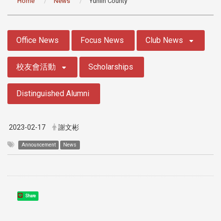
Home
News
Yunlin County
:::
Office News
Focus News
Club News
校友會活動
Scholarships
Distinguished Alumni
2023-02-17
謝文彬
Announcement
News
Share