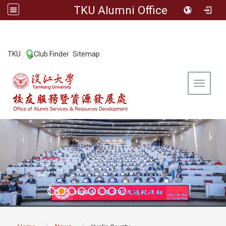
TKU Alumni Office
:::
TKU
Club Finder
Sitemap
|
|
Toggle 
:::