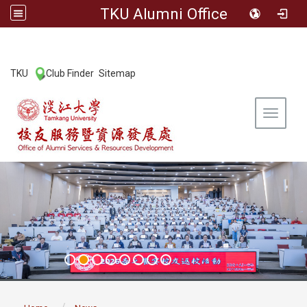
TKU Alumni Office
:::
TKU
Club Finder
Sitemap
|
|
Toggle 
:::