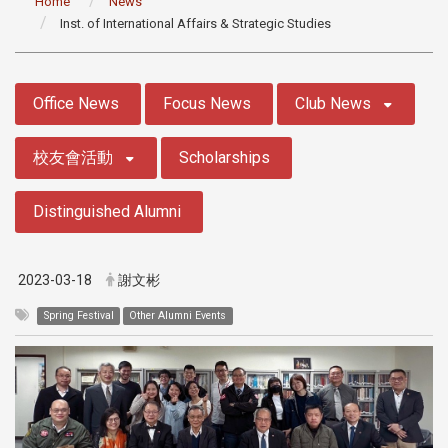
Home
News
Inst. of International Affairs & Strategic Studies
:::
Office News
Focus News
Club News
校友會活動
Scholarships
Distinguished Alumni
2023-03-18
謝文彬
Spring Festival
Other Alumni Events