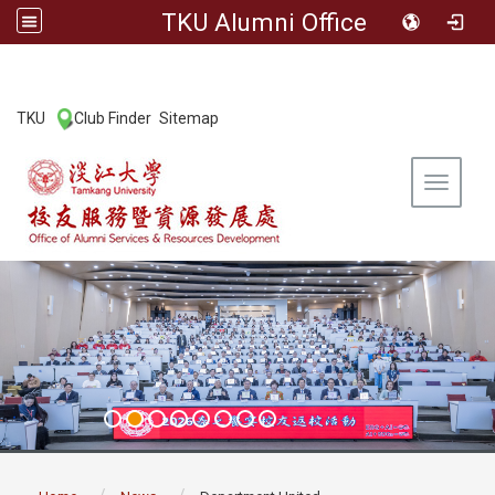
TKU Alumni Office
:::
TKU
Club Finder
Sitemap
|
|
Toggle 
:::