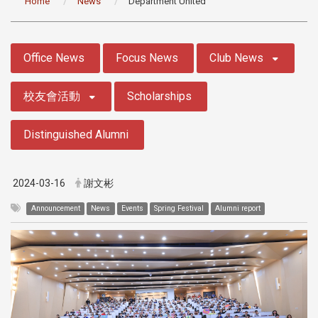
Home
News
Department United
:::
Office News
Focus News
Club News
校友會活動
Scholarships
Distinguished Alumni
2024-03-16
謝文彬
Announcement
News
Events
Spring Festival
Alumni report