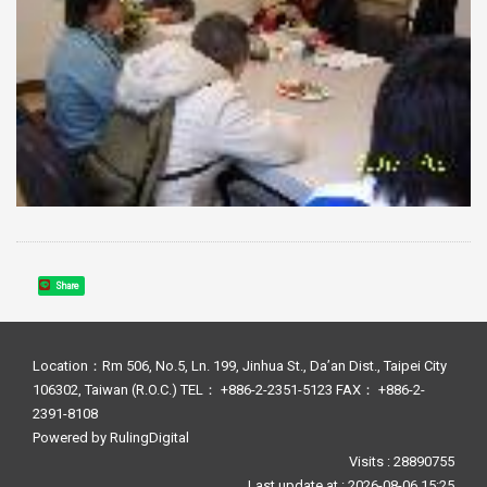
Share
Location：Rm 506, No.5, Ln. 199, Jinhua St., Da’an Dist., Taipei City
106302, Taiwan (R.O.C.) TEL： +886-2-2351-5123 FAX： +886-2-
2391-8108
Powered by
RulingDigital
Visits : 28890755
Last update at :
2026-08-06 15:25