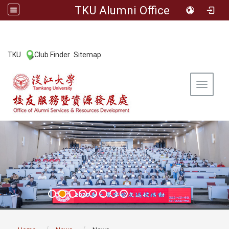
TKU Alumni Office
:::
TKU
Club Finder
Sitemap
|
|
Toggle 
:::