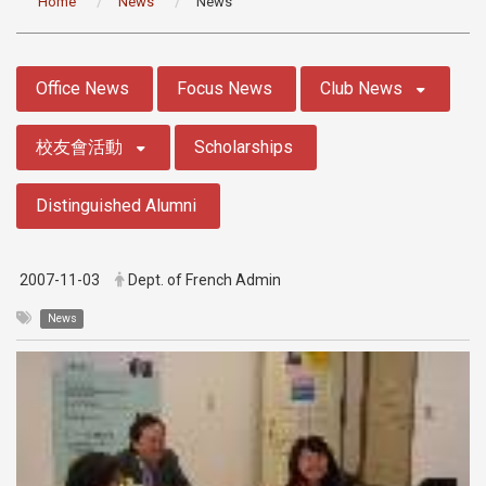
Home
News
News
:::
Office News
Focus News
Club News
校友會活動
Scholarships
Distinguished Alumni
2007-11-03
Dept. of French Admin
News