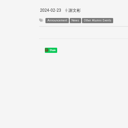
2024-02-23
謝文彬
Announcement
News
Other Alumni Events
Share