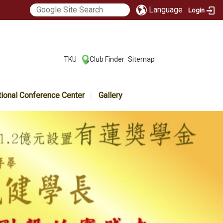
Language
Login
:::
TKU
Club Finder
Sitemap
|
|
tional Conference Center
Gallery