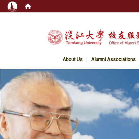
:::
About Us
Alumni Associations