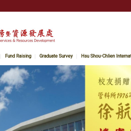
Fund Raising
Graduate Survey
Hsu Shou-Chlien Interna