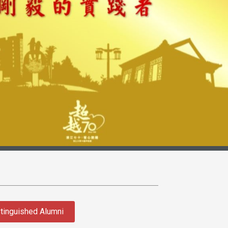
tinguished Alumni