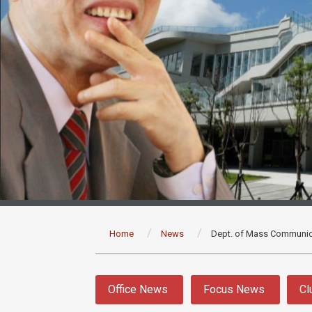
:::
Home
News
Dept. of Mass Communic
:::
Office News
Focus News
Cl