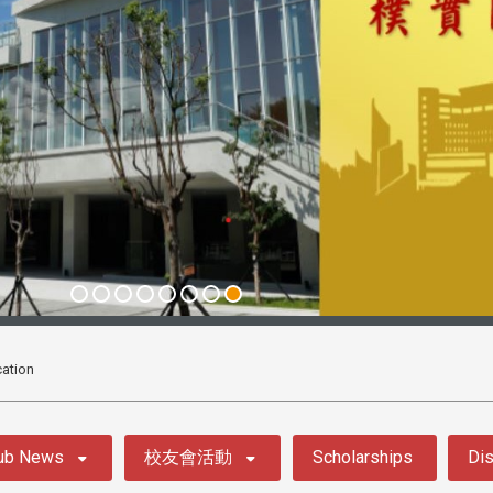
ation
ub News
校友會活動
Scholarships
Dis