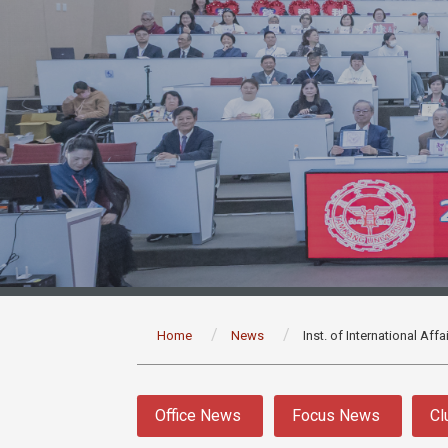
:::
Home
News
Inst. of International Aff
:::
Office News
Focus News
Cl