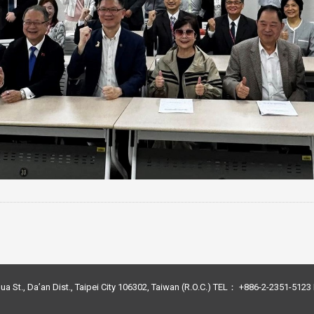
ua St., Da’an Dist., Taipei City 106302, Taiwan (R.O.C.) TEL： +886-2-2351-51