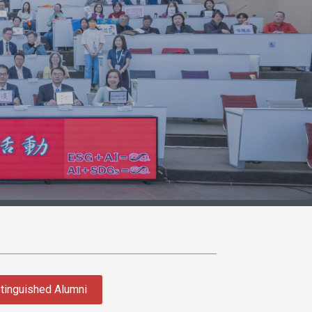
tinguished Alumni