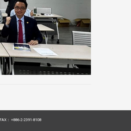
23 FAX： +886-2-2391-8108