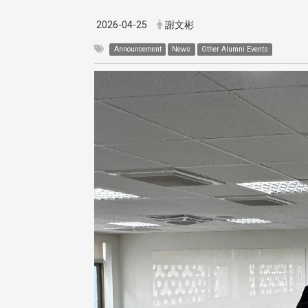
2026-04-25
謝文彬
Announcement
News
Other Alumni Events