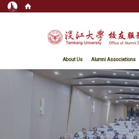
:::
About Us
Alumni Associations