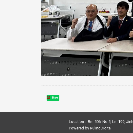
Share
Location：Rm 506, No.5, Ln. 199, Jinh
Powered by
RulingDigital