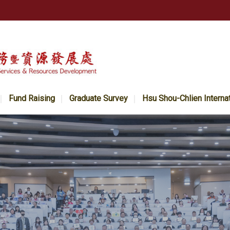
Fund Raising
Graduate Survey
Hsu Shou-Chlien Interna