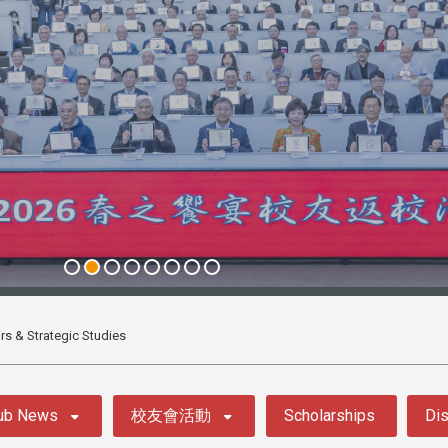
airs & Strategic Studies
ub News
校友會活動
Scholarships
Dis