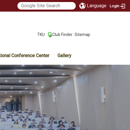
Language
Login
:::
TKU
Club Finder
Sitemap
|
|
tional Conference Center
Gallery