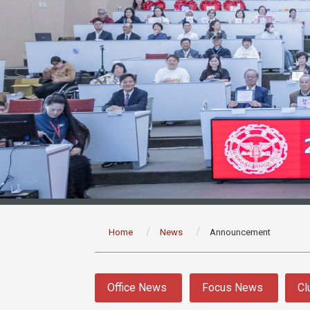
:::
Home
News
Announcement
:::
Office News
Focus News
Cl