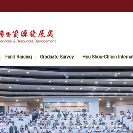
Fund Raising
Graduate Survey
Hsu Shou-Chlien Interna