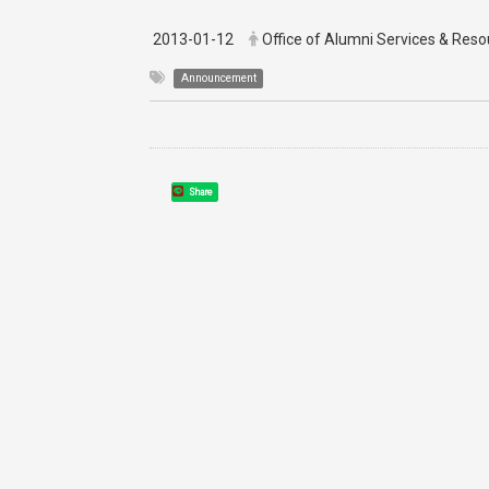
2013-01-12
Office of Alumni Services & Re
Announcement
Share