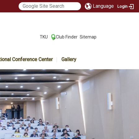
Language
Login
:::
TKU
Club Finder
Sitemap
|
|
tional Conference Center
Gallery