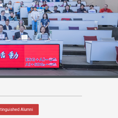
tinguished Alumni