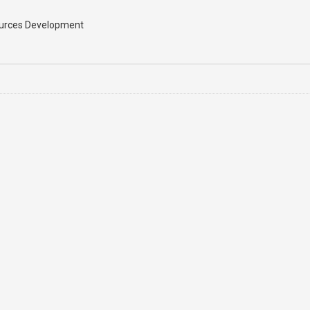
sources Development