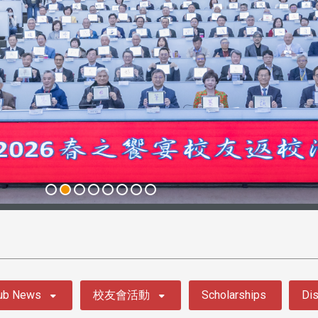
ub News
校友會活動
Scholarships
Dis