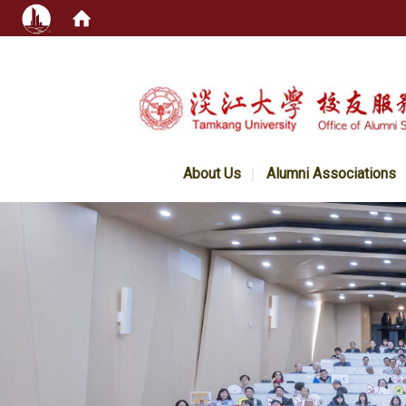
:::
About Us
Alumni Associations