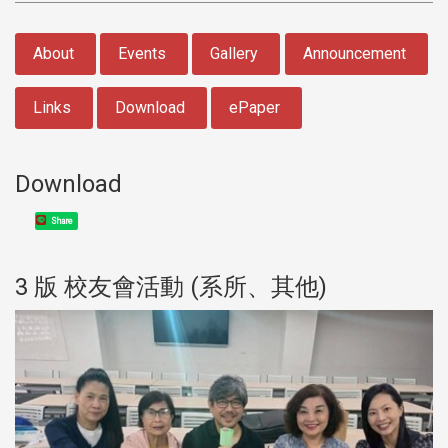
:::
About
Events
Gallery
Announcement
Links
Download
ePaper
Download
Share
3 版 校友會活動 (系所、其他)