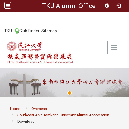
TKU Alumni Office
:::
TKU
Club Finder
Sitemap
|
|
Toggle 
:::
Home
Overseas
Southeast Asia Tamkang University Alumni Association
Download