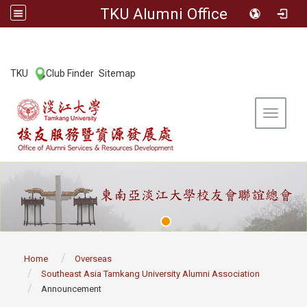
TKU Alumni Office
:::
TKU
Club Finder
Sitemap
|
|
Toggle 
:::
Home
Overseas
Southeast Asia Tamkang University Alumni Association
Announcement