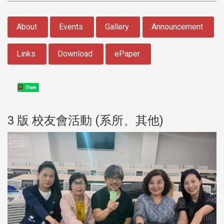
:::
About
Events
Gallery
Announcement
Links
Download
ePaper
Share
3 版 校友會活動 (系所、其他)