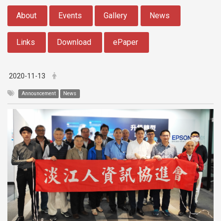
:::
About
Events
Gallery
News
Links
Download
ePaper
2020-11-13
Announcement
News