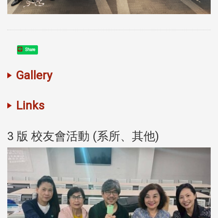
Share
Gallery
Links
3 版 校友會活動 (系所、其他)