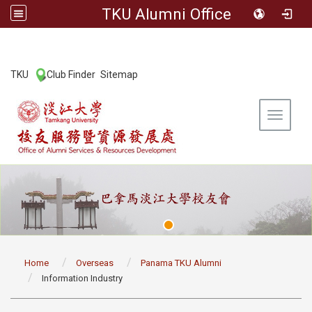
TKU Alumni Office
:::
TKU
Club Finder
Sitemap
|
|
Toggle 
:::
Home
Overseas
Panama TKU Alumni
Information Industry