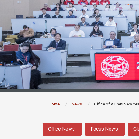
:::
Home
News
Office of Alumni Service
:::
Office News
Focus News
Cl