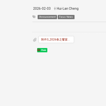
2026-02-03
Hui-Lan Cheng
Announcement
Focus News
附件3_2026春之饗宴報名及調查表.docx
Share