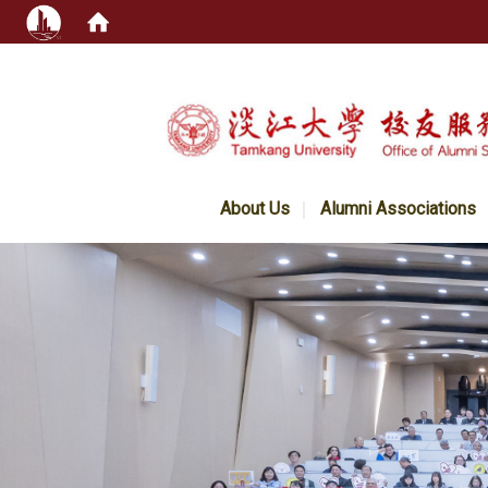
:::
About Us
Alumni Associations