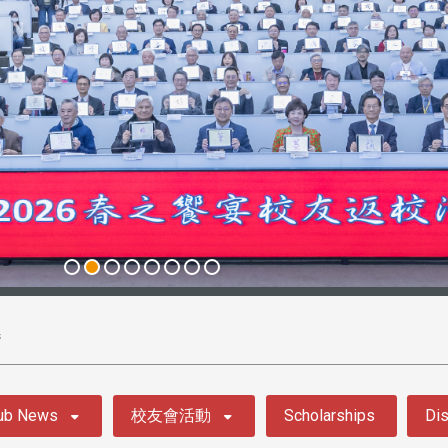
s
ub News
校友會活動
Scholarships
Dis