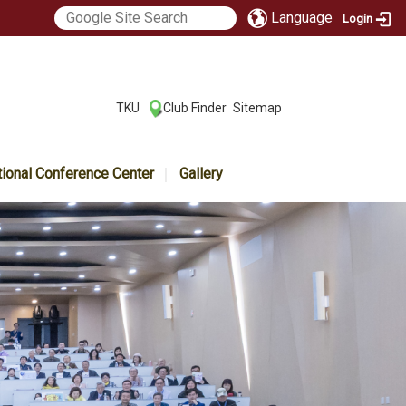
Language
Login
:::
TKU
Club Finder
Sitemap
|
|
tional Conference Center
Gallery