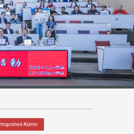
tinguished Alumni