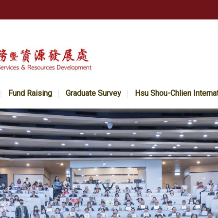
Fund Raising
Graduate Survey
Hsu Shou-Chlien Interna