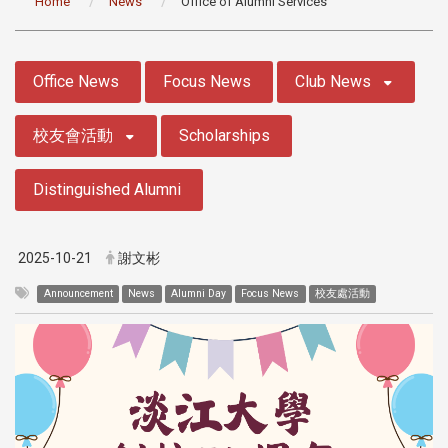
Home
News
Office of Alumni Services
:::
Office News
Focus News
Club News
校友會活動
Scholarships
Distinguished Alumni
2025-10-21
謝文彬
Announcement
News
Alumni Day
Focus News
校友處活動