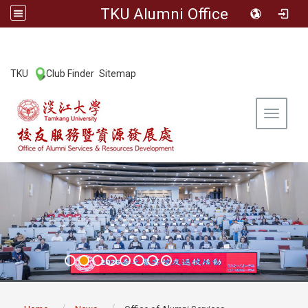
TKU Alumni Office
:::
TKU
Club Finder
Sitemap
|
|
Toggle 
:::