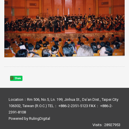
Share
Location：Rm 506, No.5, Ln. 199, Jinhua St., Da’an Dist., Taipei City
106302, Taiwan (R.O.C.) TEL： +886-2-2351-5123 FAX： +886-2-
2391-8108
Powered by
RulingDigital
Visits : 28927953