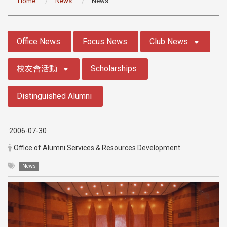
Home
News
News
:::
Office News
Focus News
Club News
校友會活動
Scholarships
Distinguished Alumni
2006-07-30
Office of Alumni Services & Resources Development
News