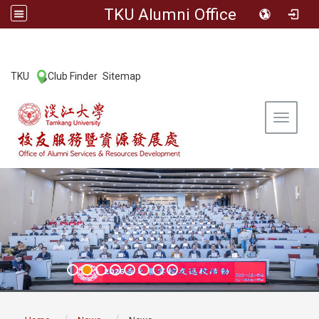
TKU Alumni Office
:::
TKU
Club Finder
Sitemap
|
|
Toggle 
:::